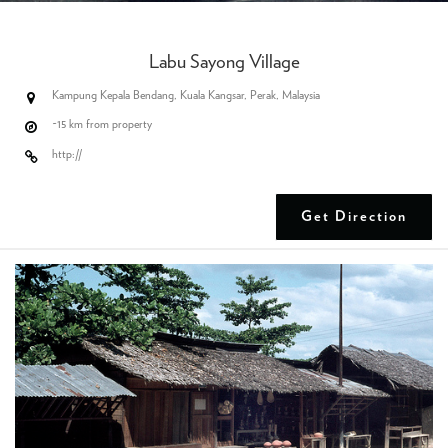
Labu Sayong Village
Kampung Kepala Bendang, Kuala Kangsar, Perak, Malaysia
~15 km from property
http://
Get Direction