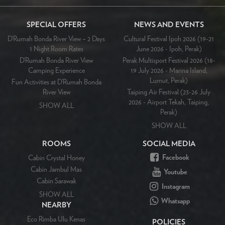
SPECIAL OFFERS
NEWS AND EVENTS
D’Rumah Bonda River View – 2 Days
Cultural Festival Ipoh 2026 (19-21
1 Night Room Rates
June 2026 - Ipoh, Perak)
D’Rumah Bonda River View
Perak Multisport Festival 2026 (18-
Camping Experience
19 July 2026 - Marina Island,
Lumut, Perak)
Fun Activities at D’Rumah Bonda
River View
Taiping Air Festival (23-26 July
2026 - Airport Tekah, Taiping,
SHOW ALL
Perak)
SHOW ALL
ROOMS
SOCIAL MEDIA
Facebook
Cabin Crystal Honey
Cabin Jambul Mas
Youtube
Cabin Sarawak
Instagram
SHOW ALL
Whatsapp
NEARBY
Eco Rimba Ulu Kenas
POLICIES