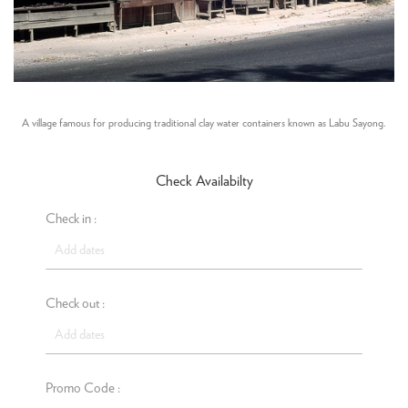
A village famous for producing traditional clay water containers known as Labu Sayong.
Check Availabilty
Check in :
Check out :
Promo Code :