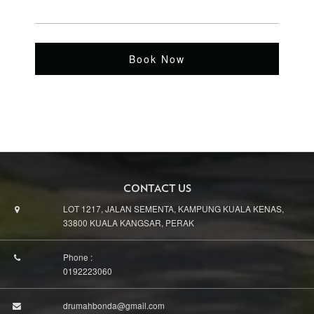
Book Now
CONTACT US
LOT 1217, JALAN SEMENTA, KAMPUNG KUALA KENAS,
33800 KUALA KANGSAR, PERAK
Phone :
0192223060
drumahbonda@gmail.com