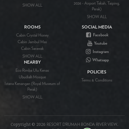
2026 - Airport Tekah, Taiping,
SHOW ALL
Perak)
SHOW ALL
ROOMS
SOCIAL MEDIA
Facebook
Cabin Crystal Honey
Cabin Jambul Mas
Youtube
Cabin Sarawak
Instagram
SHOW ALL
Whatsapp
NEARBY
Eco Rimba Ulu Kenas
POLICIES
Ubudiah Mosque
Terms & Conditions
Istana Kenangan (Royal Museum of
Perak)
SHOW ALL
Copyright ©
2026
.
RESORT D’RUMAH BONDA RIVER VIEW