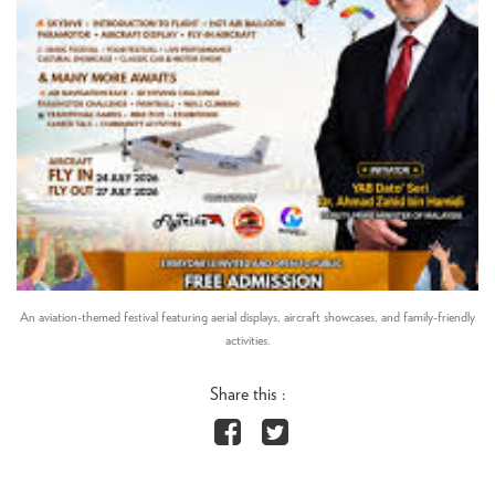
An aviation-themed festival featuring aerial displays, aircraft showcases, and family-friendly
activities.
Share this :