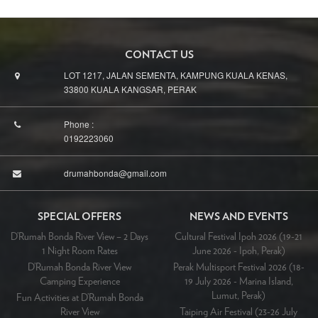
CONTACT US
LOT 1217, JALAN SEMENTA, KAMPUNG KUALA KENAS,
33800 KUALA KANGSAR, PERAK
Phone :
0192223060
drumahbonda@gmail.com
SPECIAL OFFERS
NEWS AND EVENTS
D’Rumah Bonda River View – 2 Days
Cultural Festival Ipoh 2026 (19-21
1 Night Room Rates
June 2026 - Ipoh, Perak)
D’Rumah Bonda River View
Perak Multisport Festival 2026 (18-
Camping Experience
19 July 2026 - Marina Island,
Lumut, Perak)
Fun Activities at D’Rumah Bonda
River View
Taiping Air Festival (23-26 July