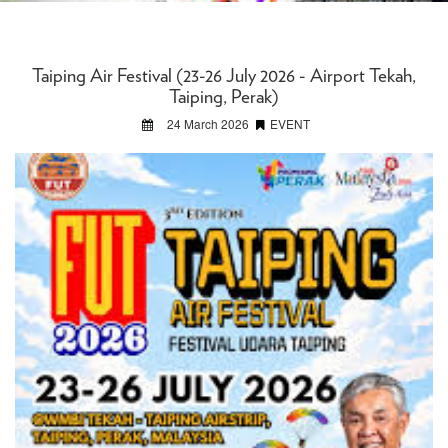
Taiping Air Festival (23-26 July 2026 - Airport Tekah,
Taiping, Perak)
24 March 2026
EVENT