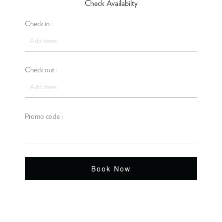
Check Availabilty
Check in :
Check out :
Promo code :
Book Now