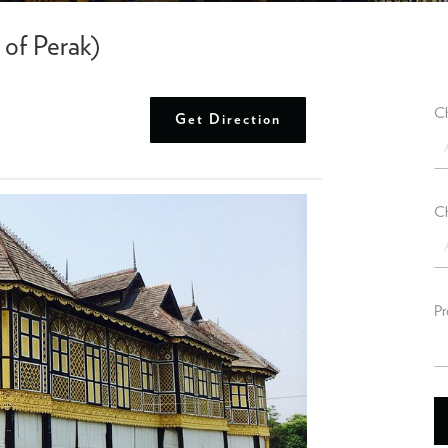
of Perak)
Ch
Get Direction
Ch
Pr