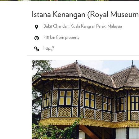
Istana Kenangan (Royal Museum 
Bukit Chandan, Kuala Kangsar, Perak, Malaysia
~15 km from property
http://