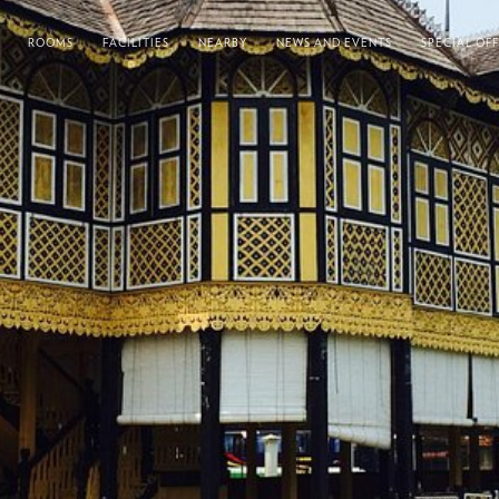
ROOMS
FACILITIES
NEARBY
NEWS AND EVENTS
SPECIAL OF