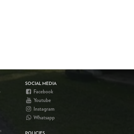
SOCIAL MEDIA
Facebook
y
Youtube
Instagram
Whatsapp
s
POLICIES