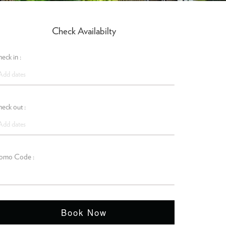
Check Availabilty
eck in :
eck out :
omo Code :
Book Now