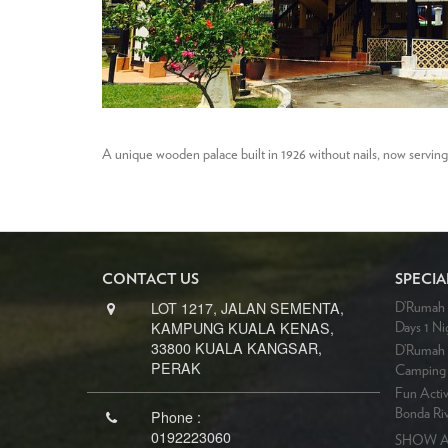
A unique wooden palace built in 1926 without nails, now servin
CONTACT US
SPECIA
LOT 1217, JALAN SEMENTA,
D’Rumah B
KAMPUNG KUALA KENAS,
Days 1 Ni
33800 KUALA KANGSAR,
D’Rumah 
PERAK
Camping 
Fun Activ
Phone :
Bonda Riv
0192223060
SHOW A