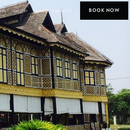
BOOK NOW
FERS
GALLERY
BLOG
CONTACT US