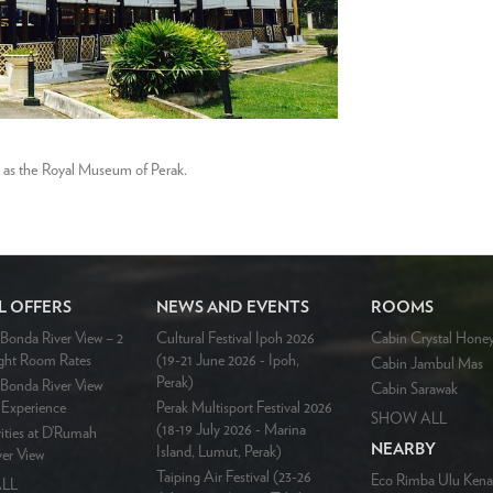
g as the Royal Museum of Perak.
L OFFERS
NEWS AND EVENTS
ROOMS
onda River View – 2
Cultural Festival Ipoh 2026
Cabin Crystal Hone
ght Room Rates
(19-21 June 2026 - Ipoh,
Cabin Jambul Mas
Perak)
Bonda River View
Cabin Sarawak
Experience
Perak Multisport Festival 2026
SHOW ALL
(18-19 July 2026 - Marina
ities at D’Rumah
NEARBY
Island, Lumut, Perak)
er View
Taiping Air Festival (23-26
Eco Rimba Ulu Kena
LL