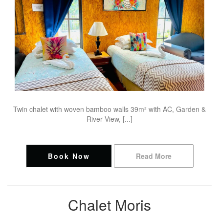
Twin chalet with woven bamboo walls 39m² with AC, Garden &
River View, [...]
Book Now
Read More
Chalet Moris