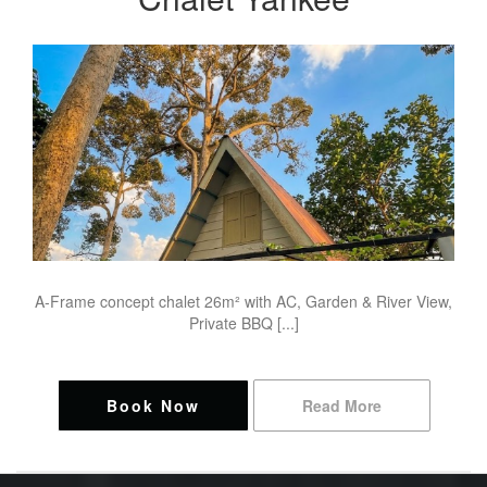
A-Frame concept chalet 26m² with AC, Garden & River View,
Private BBQ [...]
Book Now
Read More