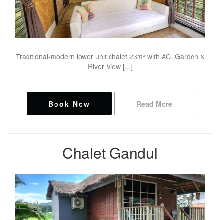
Traditional-modern lower unit chalet 23m² with AC, Garden &
River View [...]
Book Now
Read More
Chalet Gandul