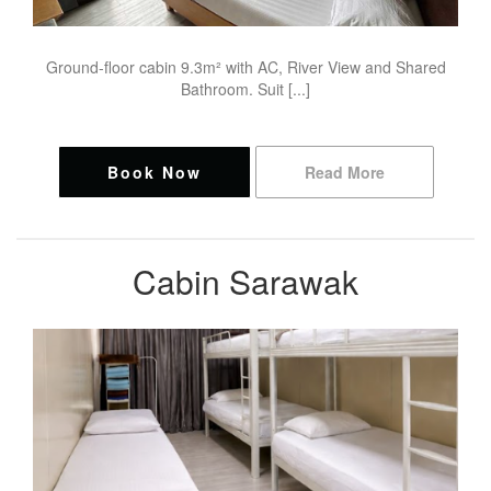
Ground-floor cabin 9.3m² with AC, River View and Shared
Bathroom. Suit [...]
Book Now
Read More
Cabin Sarawak