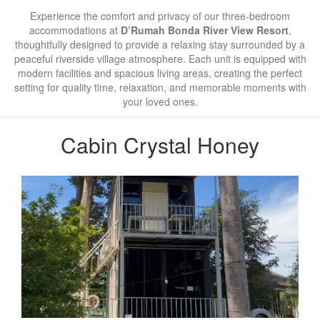
Experience the comfort and privacy of our three-bedroom
accommodations at
D’Rumah Bonda River View Resort
,
thoughtfully designed to provide a relaxing stay surrounded by a
peaceful riverside village atmosphere. Each unit is equipped with
modern facilities and spacious living areas, creating the perfect
setting for quality time, relaxation, and memorable moments with
your loved ones.
Cabin Crystal Honey