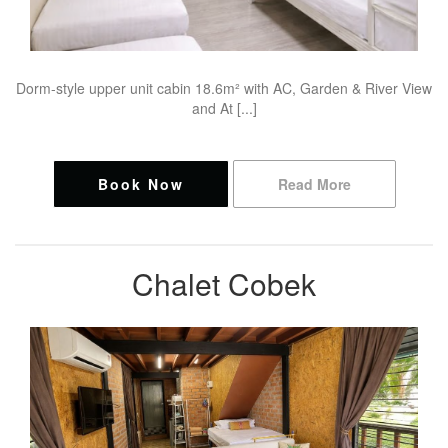
Dorm-style upper unit cabin 18.6m² with AC, Garden & River View
and At [...]
Book Now
Read More
Chalet Cobek