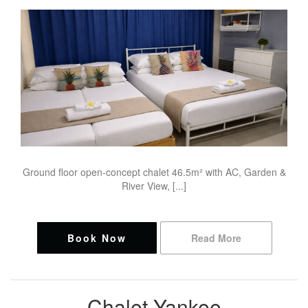
Ground floor open-concept chalet 46.5m² with AC, Garden &
River View, [...]
Book Now
Read More
Chalet Yankee