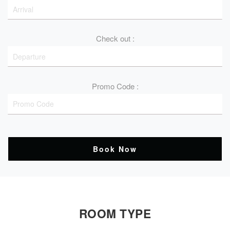
Check out :
Promo Code :
Book Now
ROOM TYPE