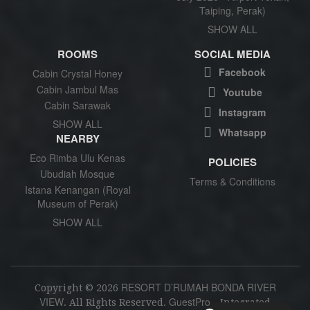
Taiping, Perak)
SHOW ALL
ROOMS
SOCIAL MEDIA
Facebook
Cabin Crystal Honey
Cabin Jambul Mas
Youtube
Cabin Sarawak
Instagram
SHOW ALL
Whatsapp
NEARBY
Eco Rimba Ulu Kenas
POLICIES
Ubudiah Mosque
Terms & Conditions
Istana Kenangan (Royal
Museum of Perak)
SHOW ALL
RESORT D’RUMAH BONDA RIVER
Copyright ©
2026
VIEW
GuestPro
. All Rights Reserved.
- Integrated