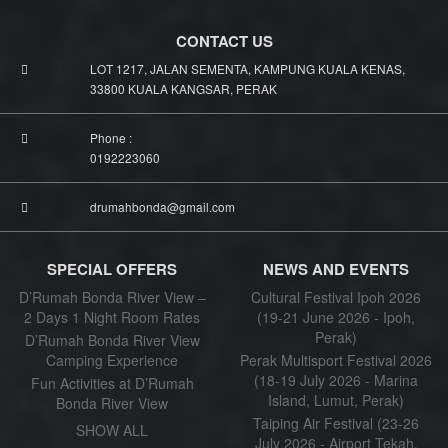
CONTACT US
LOT 1217, JALAN SEMENTA, KAMPUNG KUALA KENAS,
33800 KUALA KANGSAR, PERAK
Phone :
0192223060
drumahbonda@gmail.com
SPECIAL OFFERS
NEWS AND EVENTS
D’Rumah Bonda River View –
Cultural Festival Ipoh 2026
2 Days 1 Night Room Rates
(19-21 June 2026 - Ipoh,
Perak)
D’Rumah Bonda River View
Camping Experience
Perak Multisport Festival 2026
(18-19 July 2026 - Marina
Fun Activities at D’Rumah
Island, Lumut, Perak)
Bonda River View
Taiping Air Festival (23-26
SHOW ALL
July 2026 - Airport Tekah,