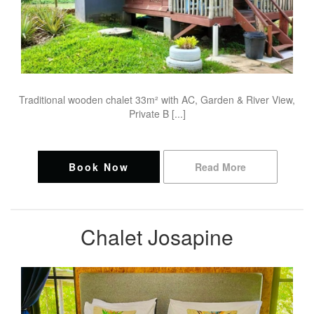
Traditional wooden chalet 33m² with AC, Garden & River View,
Private B [...]
Book Now
Read More
Chalet Josapine