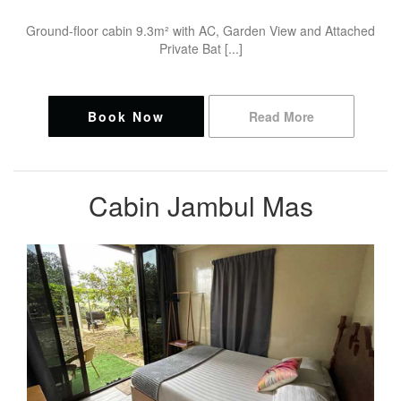
Ground-floor cabin 9.3m² with AC, Garden View and Attached
Private Bat [...]
Book Now
Read More
Cabin Jambul Mas