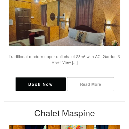
Traditional-modern upper unit chalet 23m² with AC, Garden &
River View [...]
Book Now
Read More
Chalet Maspine