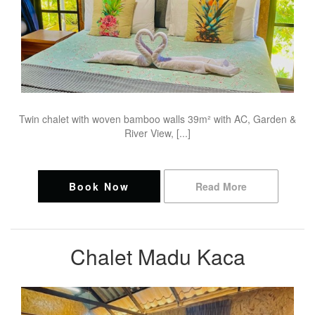
Twin chalet with woven bamboo walls 39m² with AC, Garden &
River View, [...]
Book Now
Read More
Chalet Madu Kaca