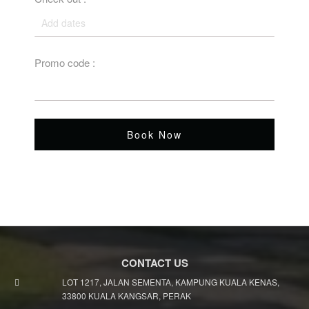
Promo code :
Book Now
CONTACT US
LOT 1217, JALAN SEMENTA, KAMPUNG KUALA KENAS,
33800 KUALA KANGSAR, PERAK