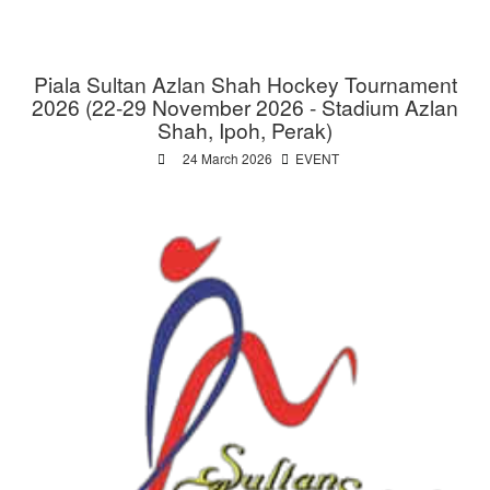
Piala Sultan Azlan Shah Hockey Tournament
2026 (22-29 November 2026 - Stadium Azlan
Shah, Ipoh, Perak)
24 March 2026
EVENT