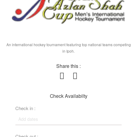
An international hockey tournament featuring top national teams competing
in Ipoh.
Share this :
Check Availabilty
Check in :
Check out :