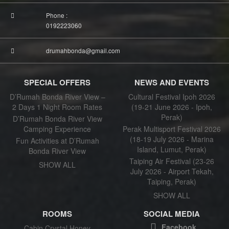
Phone :
0192223060
drumahbonda@gmail.com
SPECIAL OFFERS
NEWS AND EVENTS
D’Rumah Bonda River View –
Cultural Festival Ipoh 2026
2 Days 1 Night Room Rates
(19-21 June 2026 - Ipoh,
Perak)
D’Rumah Bonda River View
Camping Experience
Perak Multisport Festival 2026
(18-19 July 2026 - Marina
Fun Activities at D’Rumah
Island, Lumut, Perak)
Bonda River View
Taiping Air Festival (23-26
SHOW ALL
July 2026 - Airport Tekah,
Taiping, Perak)
SHOW ALL
ROOMS
SOCIAL MEDIA
Facebook
Cabin Crystal Honey