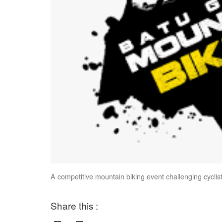
A competitive mountain biking event challenging cyclist
Share this :