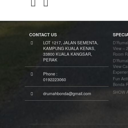
CONTACT US
SPECI
LOT 1217, JALAN SEMENTA,
D’Rumah
KAMPUNG KUALA KENAS,
View – 2
33800 KUALA KANGSAR,
Room R
PERAK
D’Rumah
View Ca
Experie
Phone :
Fun Acti
0192223060
Bonda R
SHOW 
drumahbonda@gmail.com