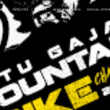
OOMS
FACILITIES
NEARBY
NEWS AND EVENTS
SPECIAL OFFE