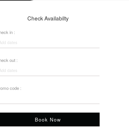
Check Availabilty
eck in :
eck out :
romo code :
Book Now