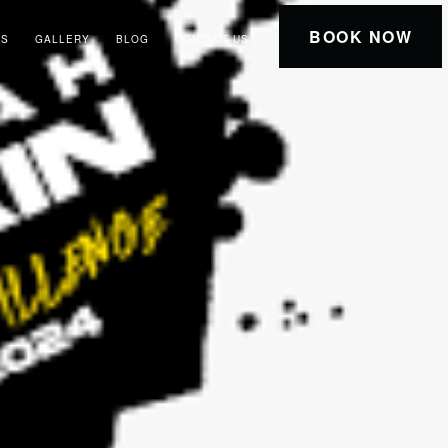
BOOK NOW
RS
GALLERY
BLOG
CONTACT US