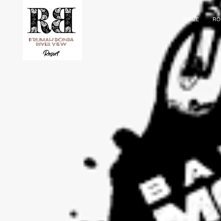
HOME
R