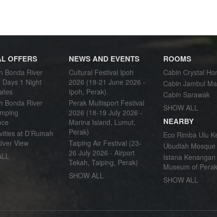
AL OFFERS
NEWS AND EVENTS
ROOMS
 Bonda River
Cultural Festival Ipoh
Cabin Crystal Ho
 Days 1 Night
2026 (19-21 June 2026 -
Cabin Jambul Ma
ates
Ipoh, Perak)
Cabin Sarawak
 Bonda River
Perak Multisport Festival
SHOW ALL
mping
2026 (18-19 July 2026 -
NEARBY
nce
Marina Island, Lumut,
Perak)
vities at D’Rumah
Eco Rimba Ulu K
iver View
Taiping Air Festival (23-
Ubudiah Mosque
26 July 2026 - Airport
ALL
Istana Kenangan 
Tekah, Taiping, Perak)
Museum of Perak
SHOW ALL
SHOW ALL