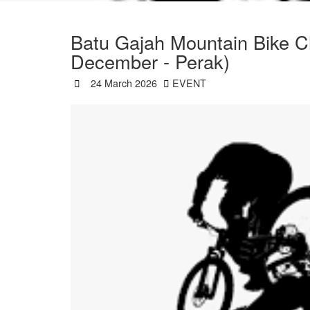
Batu Gajah Mountain Bike C
December - Perak)
24 March 2026
EVENT