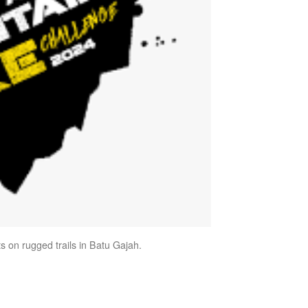
s on rugged trails in Batu Gajah.