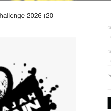
hallenge 2026 (20
Ch
Ch
P