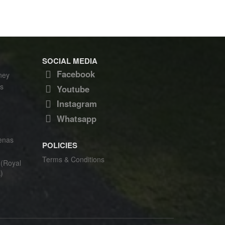
SOCIAL MEDIA
Facebook
ney
s
Youtube
Instagram
Whatsapp
enas
POLICIES
Terms & Conditions
(Royal
)