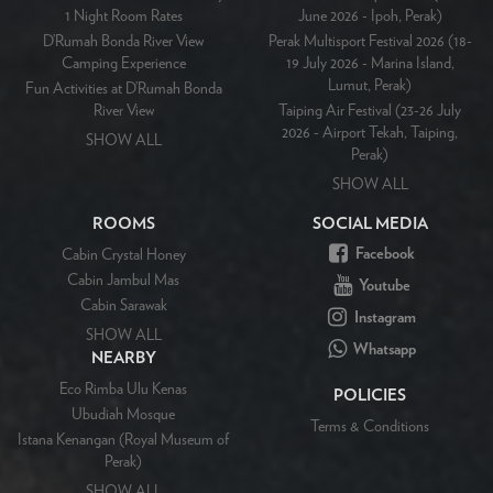
1 Night Room Rates
June 2026 - Ipoh, Perak)
D’Rumah Bonda River View
Perak Multisport Festival 2026 (18-
Camping Experience
19 July 2026 - Marina Island,
Lumut, Perak)
Fun Activities at D’Rumah Bonda
River View
Taiping Air Festival (23-26 July
2026 - Airport Tekah, Taiping,
SHOW ALL
Perak)
SHOW ALL
ROOMS
SOCIAL MEDIA
Facebook
Cabin Crystal Honey
Cabin Jambul Mas
Youtube
Cabin Sarawak
Instagram
SHOW ALL
Whatsapp
NEARBY
Eco Rimba Ulu Kenas
POLICIES
Ubudiah Mosque
Terms & Conditions
Istana Kenangan (Royal Museum of
Perak)
SHOW ALL