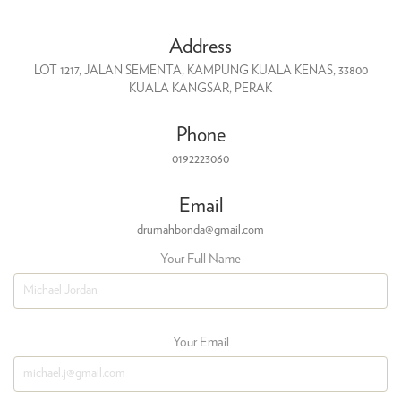
Address
LOT 1217, JALAN SEMENTA, KAMPUNG KUALA KENAS, 33800
KUALA KANGSAR, PERAK
Phone
0192223060
Email
drumahbonda@gmail.com
Your Full Name
Your Email