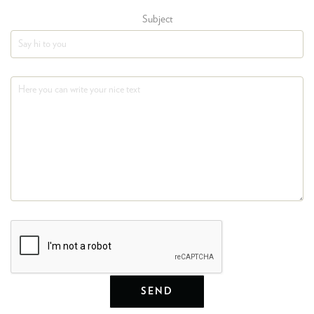
Subject
SEND