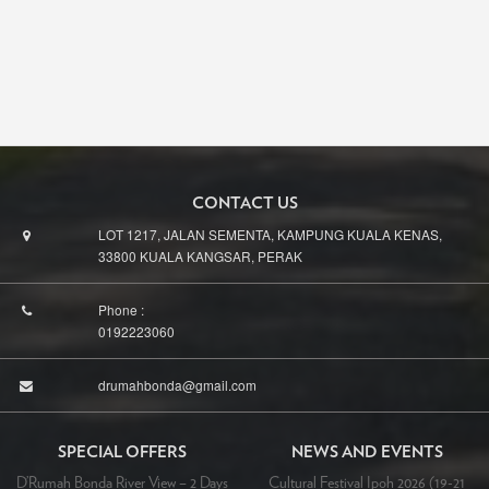
CONTACT US
LOT 1217, JALAN SEMENTA, KAMPUNG KUALA KENAS,
33800 KUALA KANGSAR, PERAK
Phone :
0192223060
drumahbonda@gmail.com
SPECIAL OFFERS
NEWS AND EVENTS
D’Rumah Bonda River View – 2 Days
Cultural Festival Ipoh 2026 (19-21