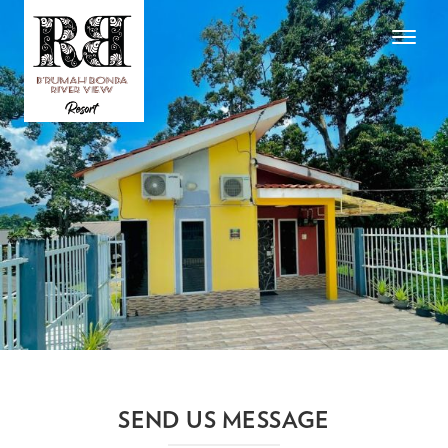
Toggle
navigat
SEND US MESSAGE